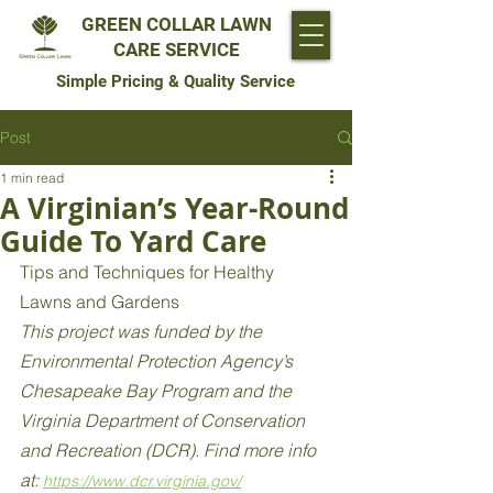
GREEN COLLAR LAWN
CARE SERVICE
Simple Pricing & Quality Service
Post
1 min read
A Virginian’s Year-Round
Guide To Yard Care
Tips and Techniques for Healthy 
Lawns and Gardens 
This project was funded by the 
Environmental Protection Agency’s 
Chesapeake Bay Program and the 
Virginia Department of Conservation 
and Recreation (DCR). Find more info 
at: 
https://www.dcr.virginia.gov/