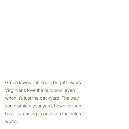
Green lawns, tall trees, bright flowers—
Virginians love the outdoors, even 
when it’s just the backyard. The way 
you maintain your yard, however, can 
have surprising impacts on the natural 
world. 