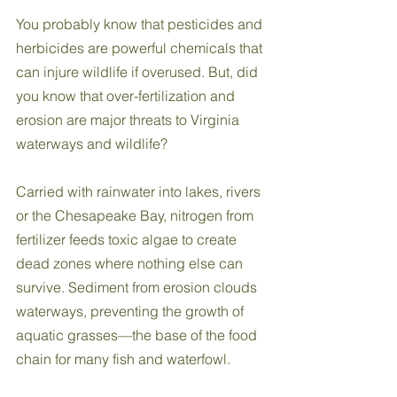
You probably know that pesticides and 
herbicides are powerful chemicals that 
can injure wildlife if overused. But, did 
you know that over-fertilization and 
erosion are major threats to Virginia 
waterways and wildlife? 
Carried with rainwater into lakes, rivers 
or the Chesapeake Bay, nitrogen from 
fertilizer feeds toxic algae to create 
dead zones where nothing else can 
survive. Sediment from erosion clouds 
waterways, preventing the growth of 
aquatic grasses—the base of the food 
chain for many fish and waterfowl. 