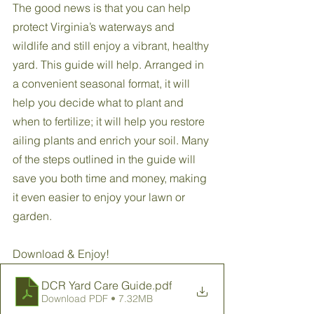
The good news is that you can help 
protect Virginia’s waterways and 
wildlife and still enjoy a vibrant, healthy 
yard. This guide will help. Arranged in 
a convenient seasonal format, it will 
help you decide what to plant and 
when to fertilize; it will help you restore 
ailing plants and enrich your soil. Many 
of the steps outlined in the guide will 
save you both time and money, making 
it even easier to enjoy your lawn or 
garden.
Download & Enjoy!
DCR Yard Care Guide
.pdf
Download PDF • 7.32MB