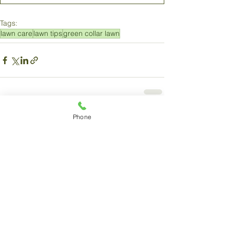
Tags:
lawn care
lawn tips
green collar lawn
Phone
Comments
Write a comment...